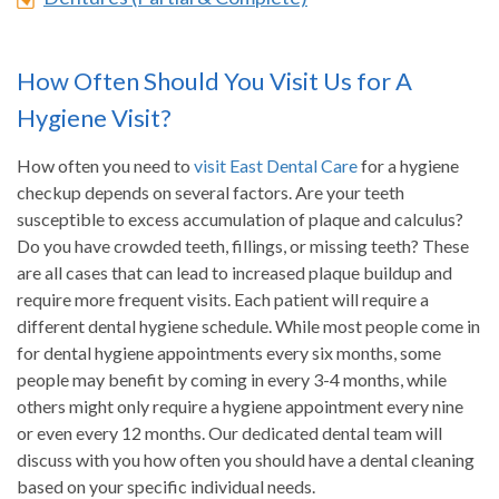
How Often Should You Visit Us for A
Hygiene Visit?
How often you need to
visit East Dental Care
for a hygiene
checkup depends on several factors. Are your teeth
susceptible to excess accumulation of plaque and calculus?
Do you have crowded teeth, fillings, or missing teeth? These
are all cases that can lead to increased plaque buildup and
require more frequent visits. Each patient will require a
different dental hygiene schedule. While most people come in
for dental hygiene appointments every six months, some
people may benefit by coming in every 3-4 months, while
others might only require a hygiene appointment every nine
or even every 12 months. Our dedicated dental team will
discuss with you how often you should have a dental cleaning
based on your specific individual needs.