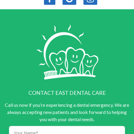
CONTACT EAST DENTAL CARE
Call us now if you’re experiencing a dental emergency. We are
always accepting new patients and look forward to helping
you with your dental needs.