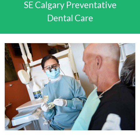
SE Calgary Preventative
Dental Care