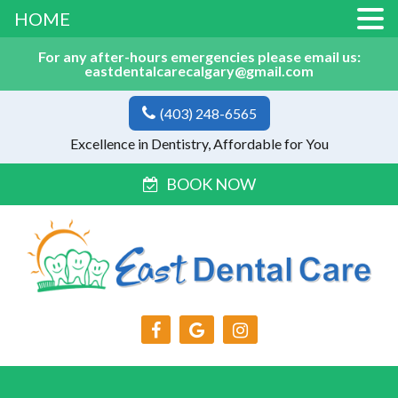
HOME
For any after-hours emergencies please email us:
eastdentalcarecalgary@gmail.com
(403) 248-6565
Excellence in Dentistry, Affordable for You
BOOK NOW