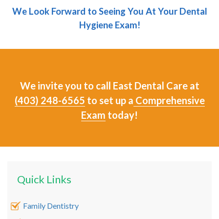
We Look Forward to Seeing You At Your Dental
Hygiene Exam!
We invite you to call East Dental Care at
(403) 248-6565
to set up a
Comprehensive
Exam
today!
Quick Links
Family Dentistry