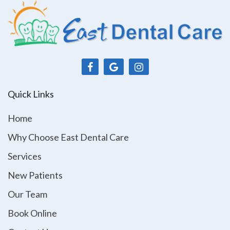
Quick Links
Home
Why Choose East Dental Care
Services
New Patients
Our Team
Book Online