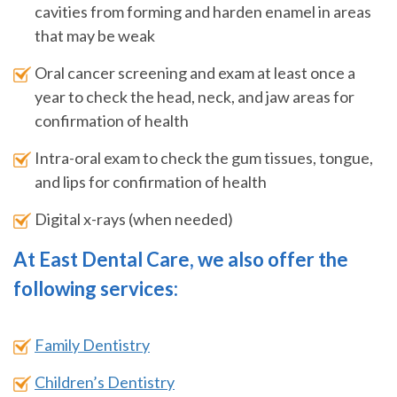
cavities from forming and harden enamel in areas
that may be weak
Oral cancer screening and exam at least once a
year to check the head, neck, and jaw areas for
confirmation of health
Intra-oral exam to check the gum tissues, tongue,
and lips for confirmation of health
Digital x-rays (when needed)
At East Dental Care, we also offer the
following services:
Family Dentistry
Children’s Dentistry