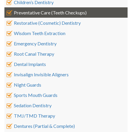
Children’s Dentistry
Preventative Care (Teeth Checkups)
Restorative (Cosmetic) Dentistry
Wisdom Teeth Extraction
Emergency Dentistry
Root Canal Therapy
Dental Implants
Invisalign Invisible Aligners
Night Guards
Sports Mouth Guards
Sedation Dentistry
TMJ/TMD Therapy
Dentures (Partial & Complete)