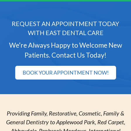
REQUEST AN APPOINTMENT TODAY
WITH EAST DENTAL CARE
We’re Always Happy to Welcome New
Patients. Contact Us Today!
BOOK YOUR APPOINTMENT NOW!
Providing Family, Restorative, Cosmetic, Family &
General Dentistry to Applewood Park, Red Carpet,
Abbeydale, Penbrook Meadows, International