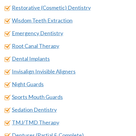
Restorative (Cosmetic) Dentistry
Wisdom Teeth Extraction
Emergency Dentistry
Root Canal Therapy
Dental Implants
Invisalign Invisible Aligners
Night Guards
Sports Mouth Guards
Sedation Dentistry
TMJ/TMD Therapy
Dentures (Partial & Complete)