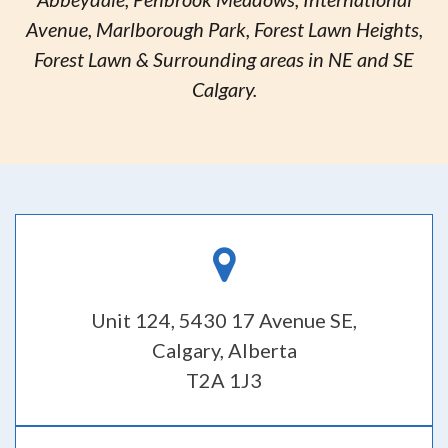
Avenue, Marlborough Park, Forest Lawn Heights,
Forest Lawn & Surrounding areas in NE and SE
Calgary.
Unit 124, 5430 17 Avenue SE,
Calgary, Alberta
T2A 1J3