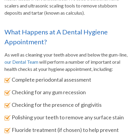
scalers and ultrasonic scaling tools to remove stubborn
deposits and tartar (known as calculus).
What Happens at A Dental Hygiene
Appointment?
As well as cleaning your teeth above and below the gum-line,
our Dental Team
will perform a number of important oral
health checks at your hygiene appointment, including:
Complete periodontal assessment
Checking for any gum recession
Checking for the presence of gingivitis
Polishing your teeth to remove any surface stain
Fluoride treatment (if chosen) to help prevent