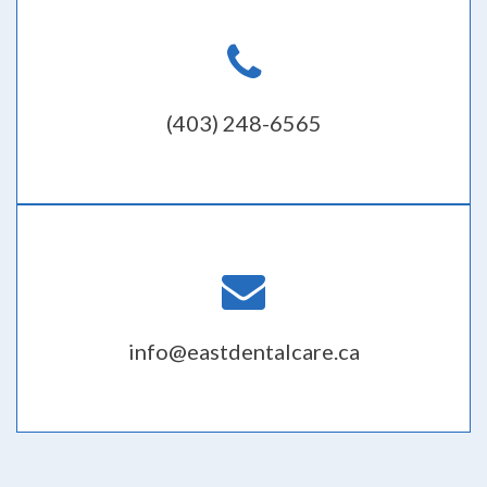
(403) 248-6565
info@eastdentalcare.ca