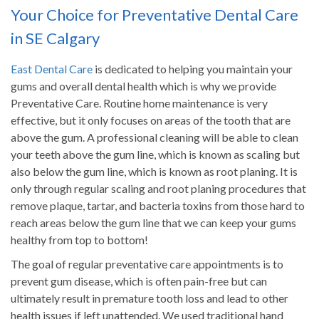
Your Choice for Preventative Dental Care
in SE Calgary
East Dental Care
is dedicated to helping you maintain your
gums and overall dental health which is why we provide
Preventative Care. Routine home maintenance is very
effective, but it only focuses on areas of the tooth that are
above the gum. A professional cleaning will be able to clean
your teeth above the gum line, which is known as scaling but
also below the gum line, which is known as root planing. It is
only through regular scaling and root planing procedures that
remove plaque, tartar, and bacteria toxins from those hard to
reach areas below the gum line that we can keep your gums
healthy from top to bottom!
The goal of regular preventative care appointments is to
prevent gum disease, which is often pain-free but can
ultimately result in premature tooth loss and lead to other
health issues if left unattended. We used traditional hand