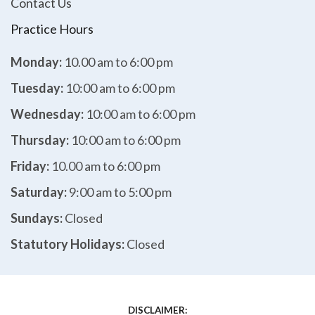
Contact Us
Practice Hours
Monday:
10.00 am to 6:00 pm
Tuesday:
10:00 am to 6:00 pm
Wednesday:
10:00 am to 6:00 pm
Thursday:
10:00 am to 6:00 pm
Friday:
10.00 am to 6:00 pm
Saturday:
9:00 am to 5:00 pm
Sundays:
Closed
Statutory Holidays:
Closed
DISCLAIMER: