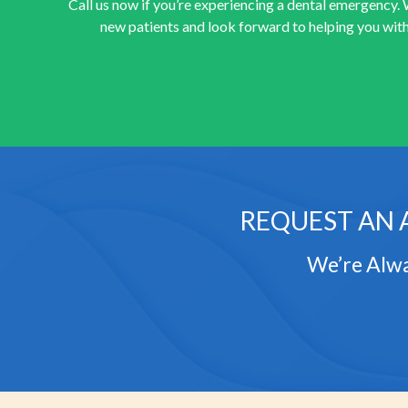
Call us now if you’re experiencing a dental emergency.
new patients and look forward to helping you with
REQUEST AN 
We’re Alwa