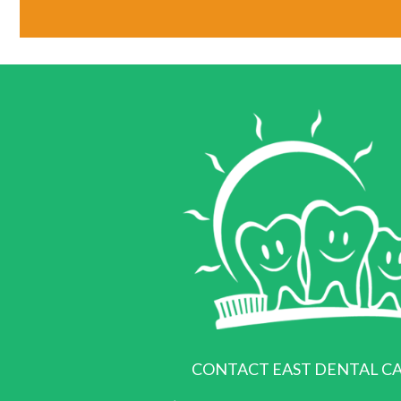
CONTACT EAST DENTAL C