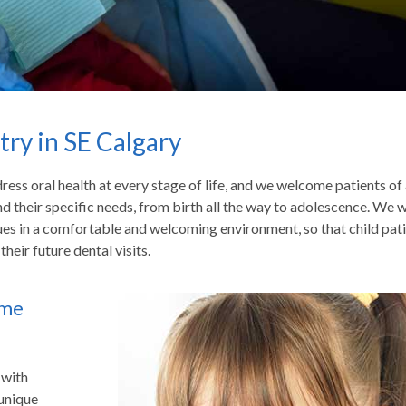
try in SE Calgary
ess oral health at every stage of life, and we welcome patients of 
and their specific needs, from birth all the way to adolescence. We 
ues in a comfortable and welcoming environment, so that child pat
heir future dental visits.
ime
 with
 unique