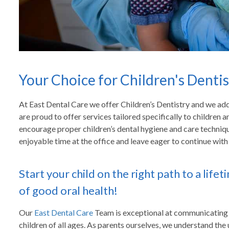
Your Choice for Children's Dentis
At East Dental Care we offer Children’s Dentistry and we addr
are proud to offer services tailored specifically to children 
encourage proper children’s dental hygiene and care techniq
enjoyable time at the office and leave eager to continue with t
Start your child on the right path to a lifet
of good oral health!
Our
East Dental Care
Team is exceptional at communicating
children of all ages. As parents ourselves, we understand the