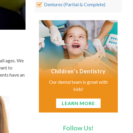
Dentures (Partial & Complete)
all ages. We
want to
Children’s Dentistry
ients have an
Our dental team is great with
kids!
LEARN MORE
Follow Us!