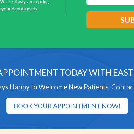
 We are always accepting
 your dental needs.
APPOINTMENT TODAY WITH EAST
ys Happy to Welcome New Patients. Contac
BOOK YOUR APPOINTMENT NOW!