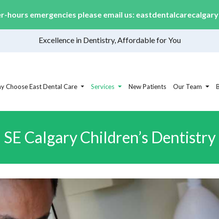
er-hours emergencies please email us:
eastdentalcarecalgar
Excellence in Dentistry, Affordable for You
y Choose East Dental Care
Services
New Patients
Our Team
SE Calgary Children’s Dentistry