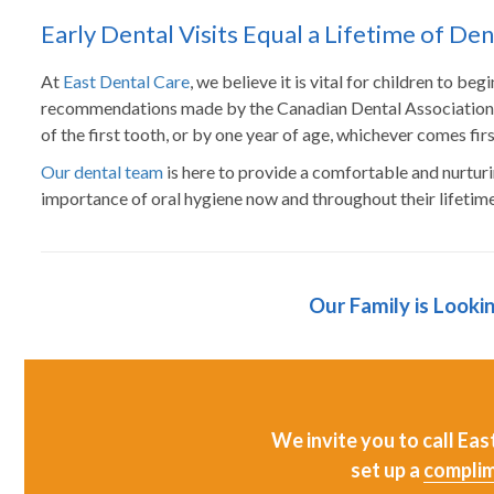
Early Dental Visits Equal a Lifetime of De
At
East Dental Care
, we believe it is vital for children to be
recommendations made by the Canadian Dental Association th
of the first tooth, or by one year of age, whichever comes firs
Our dental team
is here to provide a comfortable and nurtur
importance of oral hygiene now and throughout their lifetime
Our Family is Looki
We invite you to call Ea
set up a
complim