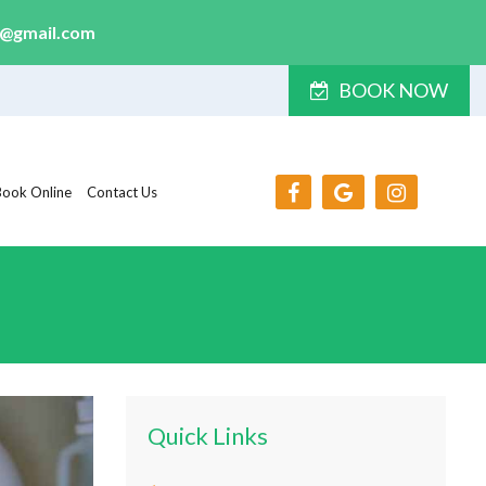
y@gmail.com
BOOK NOW
Book Online
Contact Us
Quick Links