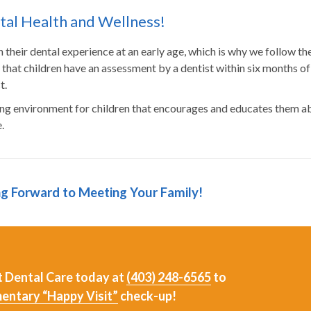
ntal Health and Wellness!
gin their dental experience at an early age, which is why we follow th
at children have an assessment by a dentist within six months of
t.
ing environment for children that encourages and educates them a
.
ng Forward to Meeting Your Family!
st Dental Care today at
(403) 248-6565
to
entary “Happy Visit”
check-up!