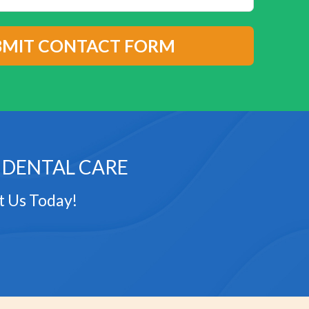
 DENTAL CARE
t Us Today!