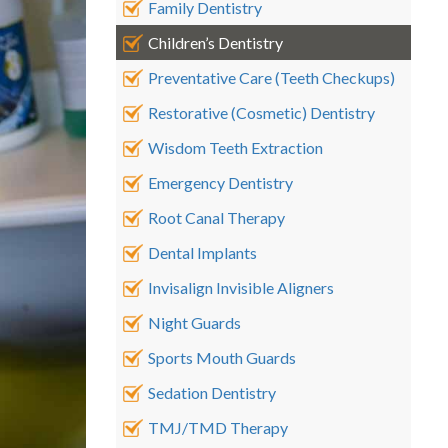
Family Dentistry
Children’s Dentistry
Preventative Care (Teeth Checkups)
Restorative (Cosmetic) Dentistry
Wisdom Teeth Extraction
Emergency Dentistry
Root Canal Therapy
Dental Implants
Invisalign Invisible Aligners
Night Guards
Sports Mouth Guards
Sedation Dentistry
TMJ/TMD Therapy