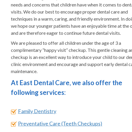
needs and concerns that children have when it comes to dent
visits. We do our best to encourage proper dental care and
techniques in a warm, caring, and friendly environment. In doi
we hope our younger patients have an enjoyable time at the o
and are therefore eager to continue future dental visits.
We are pleased to offer all children under the age of 3 a
complimentary “happy visit” checkup. This gentle cleaning a
checkup is an excellent way to introduce your child to our de
clinic environment and encourage and support early dental c
maintenance.
At East Dental Care, we also offer the
following services:
Family Dentistry
Preventative Care (Teeth Checkups)