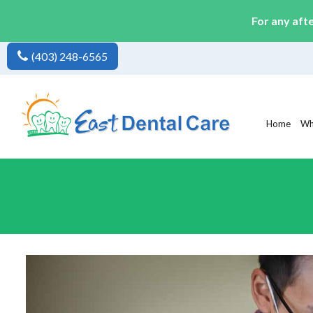
For any aft
(403) 248-6565
Home
Wh