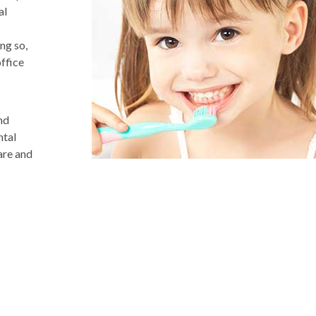
al
ng so,
ffice
nd
ntal
are and