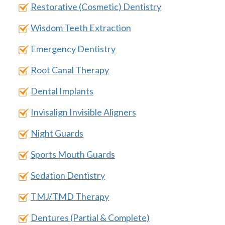
Restorative (Cosmetic) Dentistry
Wisdom Teeth Extraction
Emergency Dentistry
Root Canal Therapy
Dental Implants
Invisalign Invisible Aligners
Night Guards
Sports Mouth Guards
Sedation Dentistry
TMJ/TMD Therapy
Dentures (Partial & Complete)