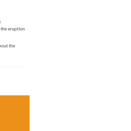
e
 the eruption
bout the