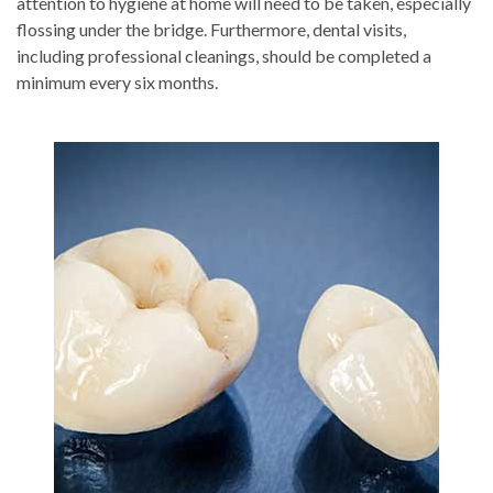
attention to hygiene at home will need to be taken, especially
flossing under the bridge. Furthermore, dental visits,
including professional cleanings, should be completed a
minimum every six months.