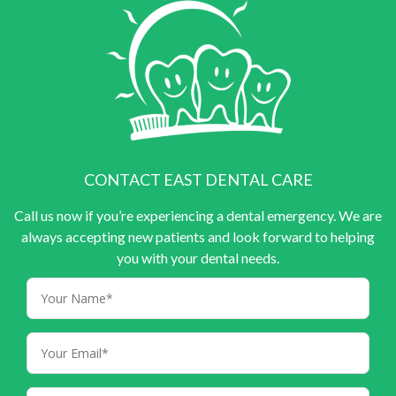
CONTACT EAST DENTAL CARE
Call us now if you’re experiencing a dental emergency. We are
always accepting new patients and look forward to helping
you with your dental needs.