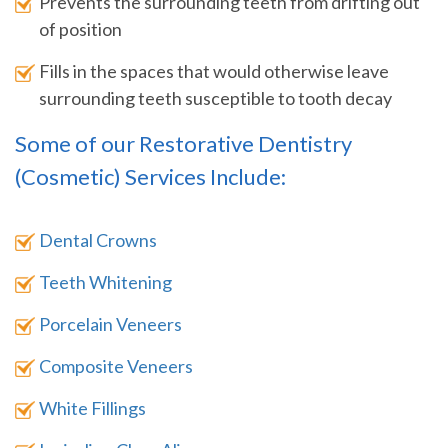
Prevents the surrounding teeth from drifting out
of position
Fills in the spaces that would otherwise leave
surrounding teeth susceptible to tooth decay
Some of our Restorative Dentistry
(Cosmetic) Services Include:
Dental Crowns
Teeth Whitening
Porcelain Veneers
Composite Veneers
White Fillings