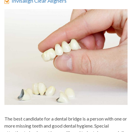
Invisalign Clear Aligners
The best candidate for a dental bridge is a person with one or
more missing teeth and good dental hygiene. Special