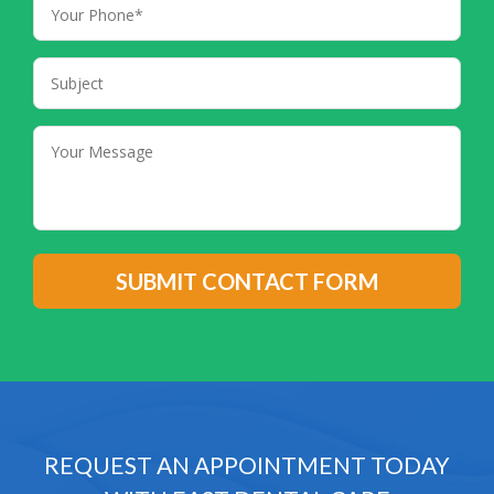
REQUEST AN APPOINTMENT TODAY