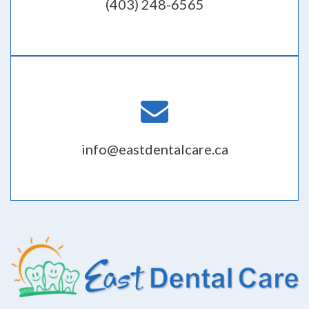
(403) 248-6565
info@eastdentalcare.ca