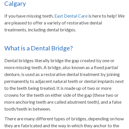
Calgary
If you have missing teeth,
East Dental Care
is here to help! We
are pleased to offer a variety of restorative dental
treatments, including dental bridges.
What is a Dental Bridge?
Dental bridges literally bridge the gap created by one or
more missing teeth. A bridge, also known as a fixed partial
denture, is used as a restorative dental treatment by joining
permanently to adjacent natural teeth or dental implants next
to the teeth being treated. It is made up of two or more
crowns for the teeth on either side of the gap (these two or
more anchoring teeth are called abutment teeth), and a false
tooth/teeth in between.
There are many different types of bridges, depending on how
they are fabricated and the way in which they anchor to the