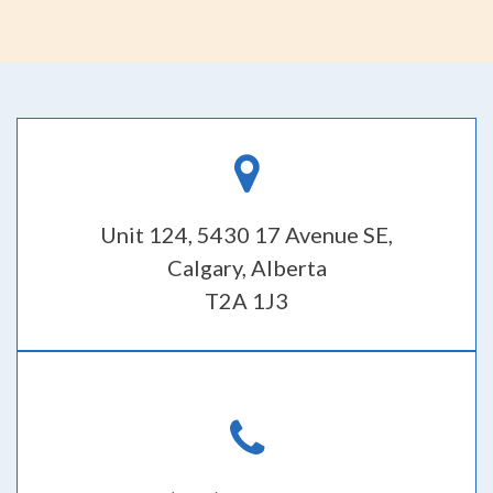
Unit 124, 5430 17 Avenue SE,
Calgary, Alberta
T2A 1J3