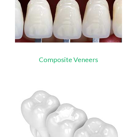
Composite Veneers