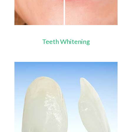
Teeth Whitening