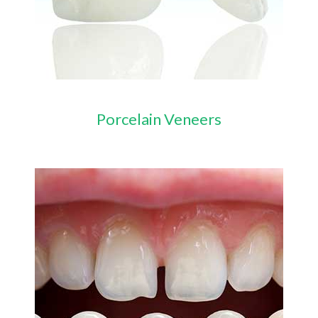
Porcelain Veneers