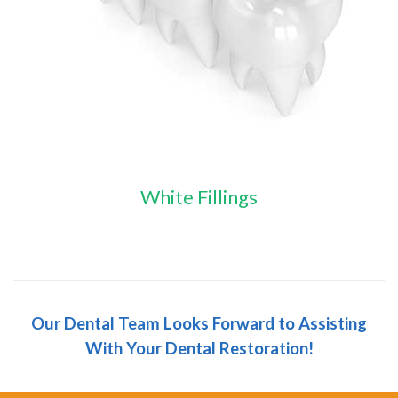
White Fillings
Our Dental Team Looks Forward to Assisting
With Your Dental Restoration!