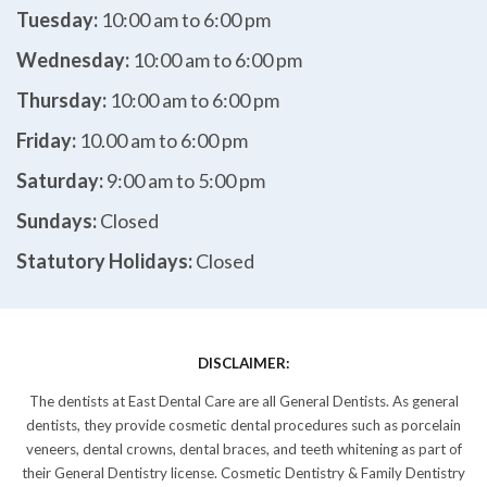
Tuesday:
10:00 am to 6:00 pm
Wednesday:
10:00 am to 6:00 pm
Thursday:
10:00 am to 6:00 pm
Friday:
10.00 am to 6:00 pm
Saturday:
9:00 am to 5:00 pm
Sundays:
Closed
Statutory Holidays:
Closed
DISCLAIMER:
The dentists at East Dental Care are all General Dentists. As general
dentists, they provide cosmetic dental procedures such as porcelain
veneers, dental crowns, dental braces, and teeth whitening as part of
their General Dentistry license. Cosmetic Dentistry & Family Dentistry