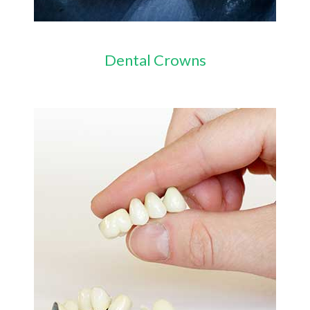
Dental Crowns