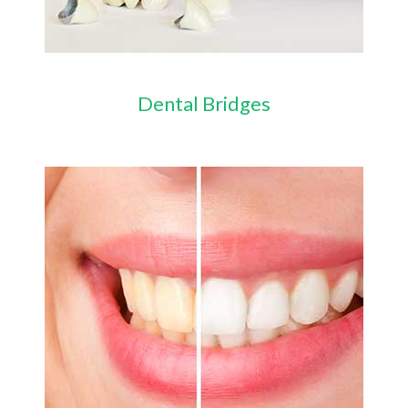
Dental Bridges