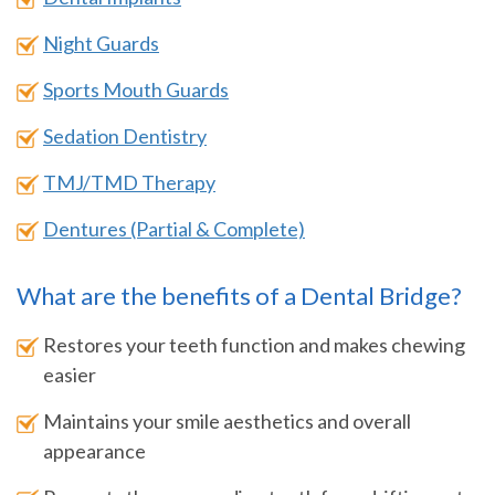
Night Guards
Sports Mouth Guards
Sedation Dentistry
TMJ/TMD Therapy
Dentures (Partial & Complete)
What are the benefits of a Dental Bridge?
Restores your teeth function and makes chewing
easier
Maintains your smile aesthetics and overall
appearance