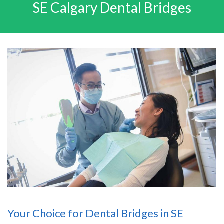
SE Calgary Dental Bridges
Your Choice for Dental Bridges in SE