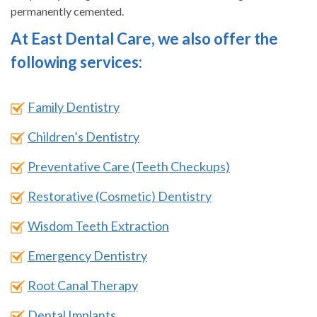
permanently cemented.
At East Dental Care, we also offer the
following services:
Family Dentistry
Children’s Dentistry
Preventative Care (Teeth Checkups)
Restorative (Cosmetic) Dentistry
Wisdom Teeth Extraction
Emergency Dentistry
Root Canal Therapy
Dental Implants