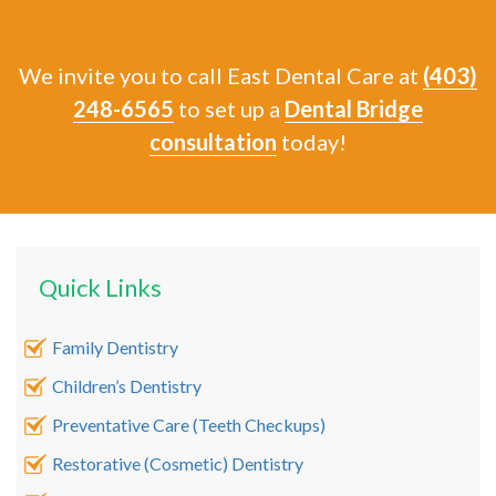
We invite you to call East Dental Care at
(403)
248-6565
to set up a
Dental Bridge
consultation
today!
Quick Links
Family Dentistry
Children’s Dentistry
Preventative Care (Teeth Checkups)
Restorative (Cosmetic) Dentistry