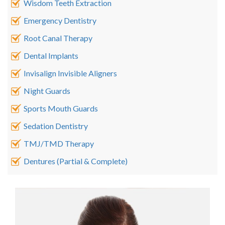
Wisdom Teeth Extraction
Emergency Dentistry
Root Canal Therapy
Dental Implants
Invisalign Invisible Aligners
Night Guards
Sports Mouth Guards
Sedation Dentistry
TMJ/TMD Therapy
Dentures (Partial & Complete)