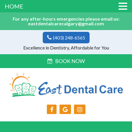
HOME
For any after-hours emergencies please email us:
eastdentalcarecalgary@gmail.com
(403) 248-6565
Excellence in Dentistry, Affordable for You
BOOK NOW