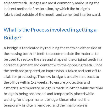
adjacent teeth. Bridges are most commonly made using the
indirect method of restoration, by which the bridge is
fabricated outside of the mouth and cemented in afterward.
What is the Process involved in getting a
Bridge?
A bridge is fabricated by reducing the teeth on either side of
the missing tooth or teeth to accommodate the material to
be used to restore the size and shape of the original teeth in a
correct alignment and contact with the opposing teeth. Once
the teeth are prepared, an impression is taken and sent off to
a lab for processing. The new bridge is usually sent back to
the office within 1-2 weeks. To ensure protection and
esthetics, a temporary bridge is made in-office while the final
bridge is being processed, and temporarily placed while
waiting for the permanent bridge. Once returned, the
temporary bridge is removed, and the final bridge is