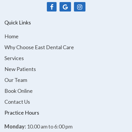
Quick Links
Home
Why Choose East Dental Care
Services
New Patients
Our Team
Book Online
Contact Us
Practice Hours
Monday:
10.00 am to 6:00 pm