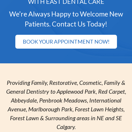
WITH EAST DENTAL CARE
We’re Always Happy to Welcome New
Patients. Contact Us Today!
BOOK YOUR APPOINTMENT NOW!
Providing Family, Restorative, Cosmetic, Family &
General Dentistry to Applewood Park, Red Carpet,
Abbeydale, Penbrook Meadows, International
Avenue, Marlborough Park, Forest Lawn Heights,
Forest Lawn & Surrounding areas in NE and SE
Calgary.